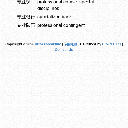
专业课
professional course; special
disciplines
专业银行
specialized bank
专业队伍
professional contingent
CopyRight © 2026
strokeorder.info
|
专的笔画
| Definitions by
CC-CEDICT
|
Contact Us