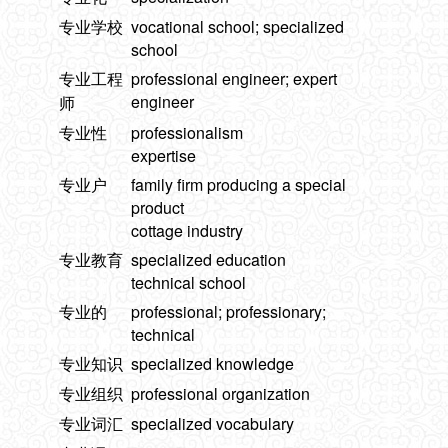
专业学校
vocational school; specialized
school
专业工程
professional engineer; expert
engineer
师
专业性
professionalism
expertise
专业户
family firm producing a special
product
cottage industry
专业教育
specialized education
technical school
专业的
professional; professionary;
technical
专业知识
specialized knowledge
专业组织
professional organization
专业词汇
specialized vocabulary