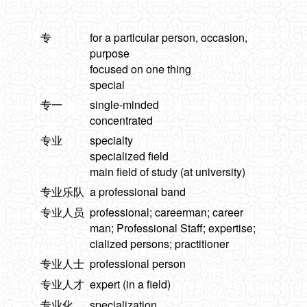
专
for a particular person, occasion,
purpose
focused on one thing
special
专一
single-minded
concentrated
专业
specialty
specialized field
main field of study (at university)
专业乐队
a professional band
专业人员
professional; careerman; career
man; Professional Staff; expertise;
cialized persons; practitioner
专业人士
professional person
专业人才
expert (in a field)
专业化
specialization