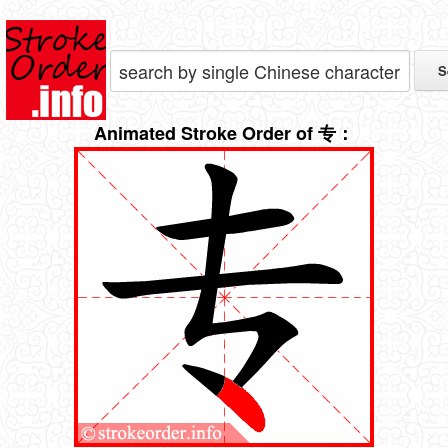
Animated Stroke Order of 专：