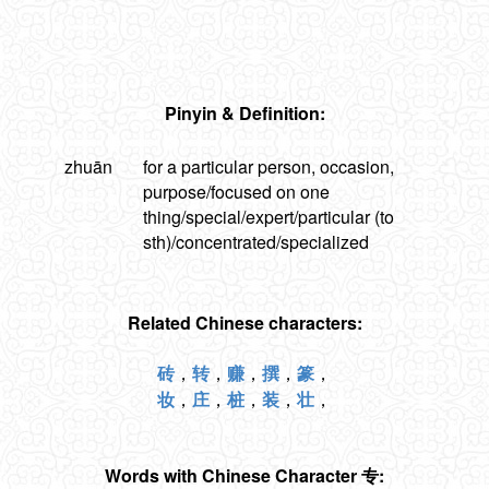
Pinyin & Definition:
zhuān
for a particular person, occasion,
purpose/focused on one
thing/special/expert/particular (to
sth)/concentrated/specialized
Related Chinese characters:
砖
，
转
，
赚
，
撰
，
篆
，
妆
，
庄
，
桩
，
装
，
壮
，
Words with Chinese Character 专: