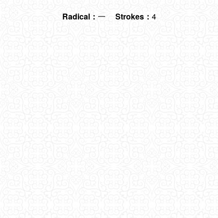
Radical：
一
Strokes：
4