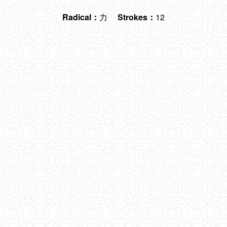
Radical：
力
Strokes：
12