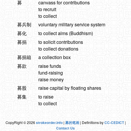
募
canvass for contributions
to recruit
to collect
募兵制
voluntary military service system
募化
to collect alms (Buddhism)
募捐
to solicit contributions
to collect donations
募捐箱
a collection box
募款
raise funds
fund-raising
raise money
募股
raise capital by floating shares
募集
to raise
to collect
CopyRight © 2026
strokeorder.info
|
募的笔画
| Definitions by
CC-CEDICT
|
Contact Us