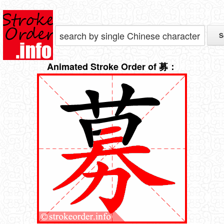
Animated Stroke Order of 募：