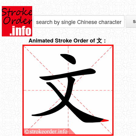
Animated Stroke Order of 文：