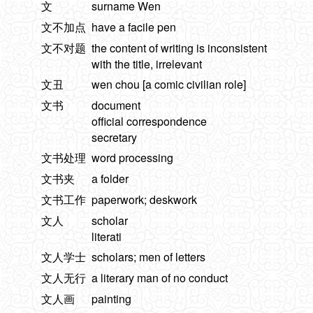
文
surname Wen
文不加点
have a facile pen
文不对题
the content of writing is inconsistent
with the title, irrelevant
文丑
wen chou [a comic civilian role]
文书
document
official correspondence
secretary
文书处理
word processing
文书夹
a folder
文书工作
paperwork; deskwork
文人
scholar
literati
文人学士
scholars; men of letters
文人无行
a literary man of no conduct
文人画
painting