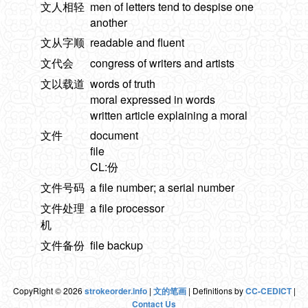
文人相轻
men of letters tend to despise one
another
文从字顺
readable and fluent
文代会
congress of writers and artists
文以载道
words of truth
moral expressed in words
written article explaining a moral
文件
document
file
CL:份
文件号码
a file number; a serial number
文件处理
a file processor
机
文件备份
file backup
CopyRight © 2026
strokeorder.info
|
文的笔画
| Definitions by
CC-CEDICT
|
Contact Us