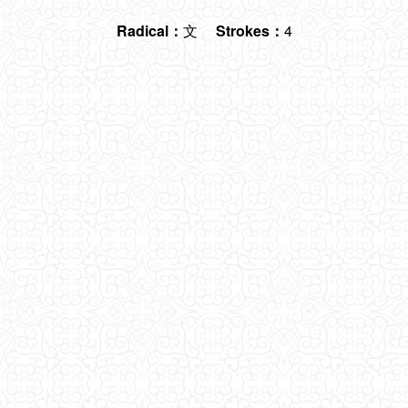
Radical：
文
Strokes：
4