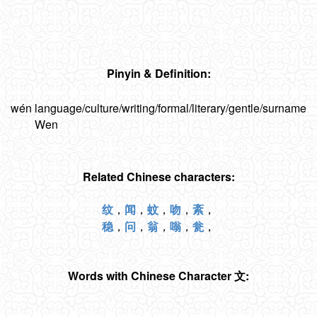
Pinyin & Definition:
wén
language/culture/writing/formal/literary/gentle/surname
Wen
Related Chinese characters:
纹
，
闻
，
蚊
，
吻
，
紊
，
稳
，
问
，
翁
，
嗡
，
瓮
，
Words with Chinese Character 文: