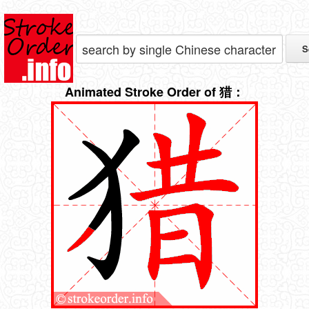
Animated Stroke Order of 猎：