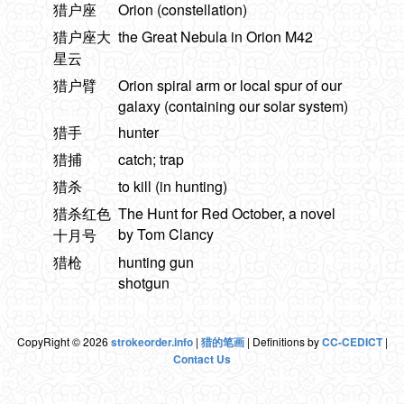
猎户座
Orion (constellation)
猎户座大
the Great Nebula in Orion M42
星云
猎户臂
Orion spiral arm or local spur of our
galaxy (containing our solar system)
猎手
hunter
猎捕
catch; trap
猎杀
to kill (in hunting)
猎杀红色
The Hunt for Red October, a novel
by Tom Clancy
十月号
猎枪
hunting gun
shotgun
CopyRight © 2026
strokeorder.info
|
猎的笔画
| Definitions by
CC-CEDICT
|
Contact Us