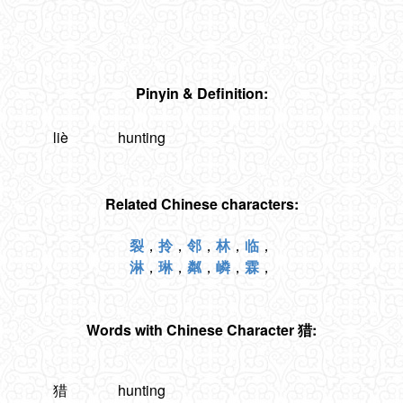
Pinyin & Definition:
liè
hunting
Related Chinese characters:
裂
，
拎
，
邻
，
林
，
临
，
淋
，
琳
，
粼
，
嶙
，
霖
，
Words with Chinese Character 猎:
猎
hunting