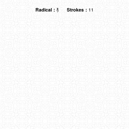
Radical：
犭
Strokes：
11