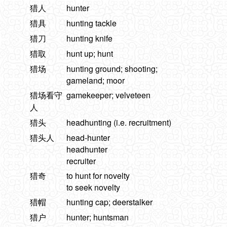
猎人
hunter
猎具
hunting tackle
猎刀
hunting knife
猎取
hunt up; hunt
猎场
hunting ground; shooting;
gameland; moor
猎场看守
gamekeeper; velveteen
人
猎头
headhunting (i.e. recruitment)
猎头人
head-hunter
headhunter
recruiter
猎奇
to hunt for novelty
to seek novelty
猎帽
hunting cap; deerstalker
猎户
hunter; huntsman