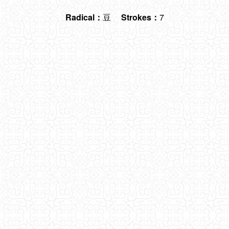
Radical：
豆
Strokes：
7