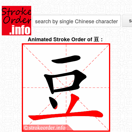
Animated Stroke Order of 豆：