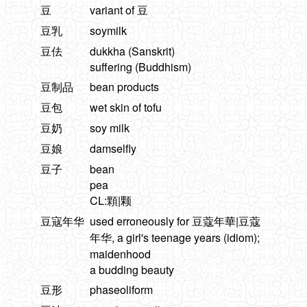
豆
variant of 豆
豆乳
soymilk
豆佉
dukkha (Sanskrit)
suffering (Buddhism)
豆制品
bean products
豆包
wet skin of tofu
豆奶
soy milk
豆娘
damselfly
豆子
bean
pea
CL:顆|颗
豆寇年华
used erroneously for 豆蔻年華|豆蔻
年华, a girl's teenage years (idiom);
maidenhood
a budding beauty
豆形
phaseoliform