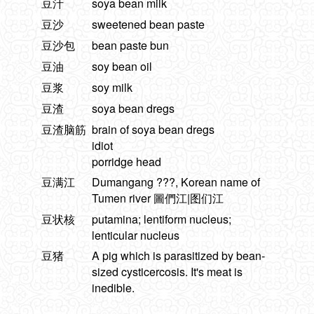
豆汁
soya bean milk
豆沙
sweetened bean paste
豆沙包
bean paste bun
豆油
soy bean oil
豆浆
soy milk
豆渣
soya bean dregs
豆渣脑筋
brain of soya bean dregs
idiot
porridge head
豆满江
Dumangang ???, Korean name of
Tumen river 圖們江|图们江
豆状核
putamina; lentiform nucleus;
lenticular nucleus
豆猪
A pig which is parasitized by bean-
sized cysticercosis. It's meat is
inedible.