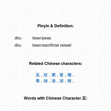
Pinyin & Definition:
dòu
bean/peas
dòu
bean/sacrificial vessel
Related Chinese characters:
逗
，
痘
，
窦
，
督
，
嘟
，
毒
，
独
，
读
，
渎
，
犊
，
Words with Chinese Character 豆: