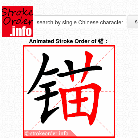
Animated Stroke Order of 锚：