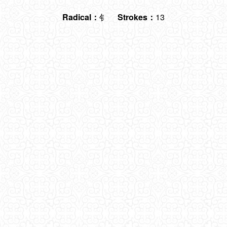
Radical：
钅
Strokes：
13