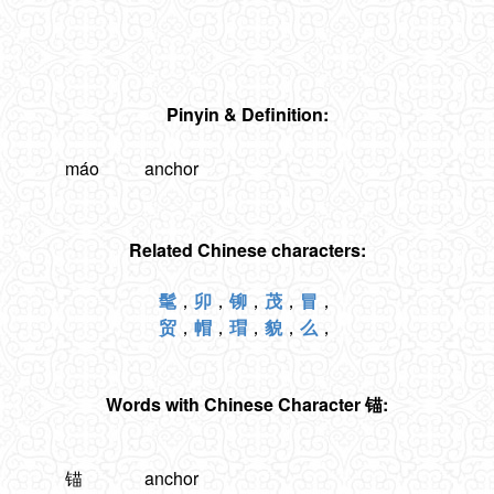
Pinyin & Definition:
máo
anchor
Related Chinese characters:
髦
，
卯
，
铆
，
茂
，
冒
，
贸
，
帽
，
瑁
，
貌
，
么
，
Words with Chinese Character 锚:
锚
anchor