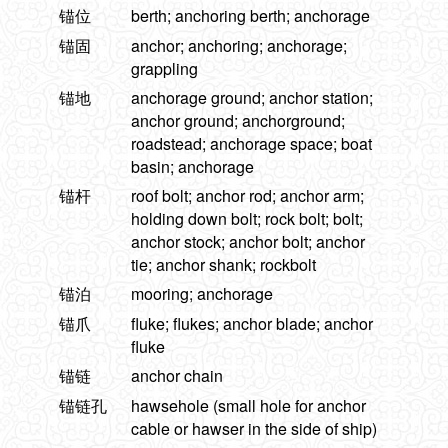
锚位
berth; anchoring berth; anchorage
锚固
anchor; anchoring; anchorage;
grappling
锚地
anchorage ground; anchor station;
anchor ground; anchorground;
roadstead; anchorage space; boat
basin; anchorage
锚杆
roof bolt; anchor rod; anchor arm;
holding down bolt; rock bolt; bolt;
anchor stock; anchor bolt; anchor
tie; anchor shank; rockbolt
锚泊
mooring; anchorage
锚爪
fluke; flukes; anchor blade; anchor
fluke
锚链
anchor chain
锚链孔
hawsehole (small hole for anchor
cable or hawser in the side of ship)